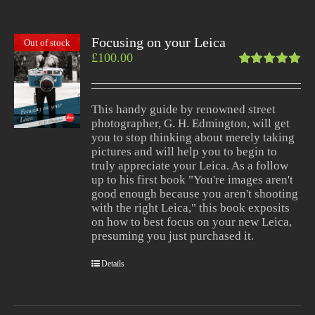
Focusing on your Leica
Out of stock
£
100.00
Rated
5.00
out
of 5
This handy guide by renowned street
photographer, G. H. Edmington, will get
you to stop thinking about merely taking
pictures and will help you to begin to
truly appreciate your Leica. As a follow
up to his first book "You're images aren't
good enough because you aren't shooting
with the right Leica," this book exposits
on how to best focus on your new Leica,
presuming you just purchased it.
Details