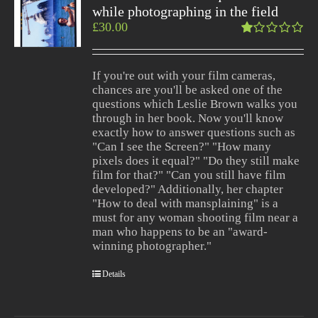
while photographing in the field
£
30.00
Rated
1.00
out
If you're out with your film cameras,
of
chances are you'll be asked one of the
5
questions which Leslie Brown walks you
through in her book. Now you'll know
exactly how to answer questions such as
"Can I see the Screen?" "How many
pixels does it equal?" "Do they still make
film for that?" "Can you still have film
developed?" Additionally, her chapter
"How to deal with mansplaining" is a
must for any woman shooting film near a
man who happens to be an "award-
winning photographer."
Details