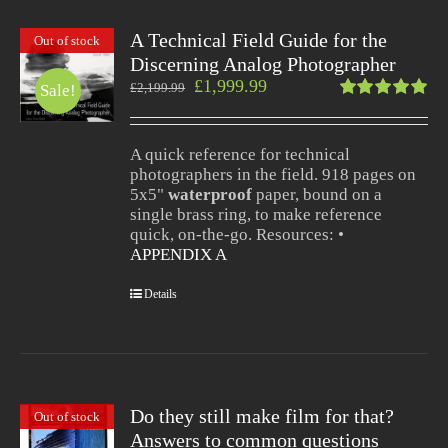
A Technical Field Guide for the
Out of stock
Discerning Analog Photographer
£
1,999.99
£
2,199.99
Sale!
Rated
5.00
out
of 5
A quick reference for technical
photographers in the field. 918 pages on
5x5"
waterproof
paper, bound on a
single brass ring, to make reference
quick, on-the-go. Resources: •
APPENDIX A
Details
Do they still make film for that?
Out of stock
Answers to common questions