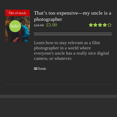
That’s too expensive—my uncle is a
Out of stock
photographer
£
5.00
£
25.00
Sale!
Rated
4.00
out of
Learn how to stay relevant as a film
5
photographer in a world where
everyone's uncle has a really nice digital
camera, or whatever.
Details