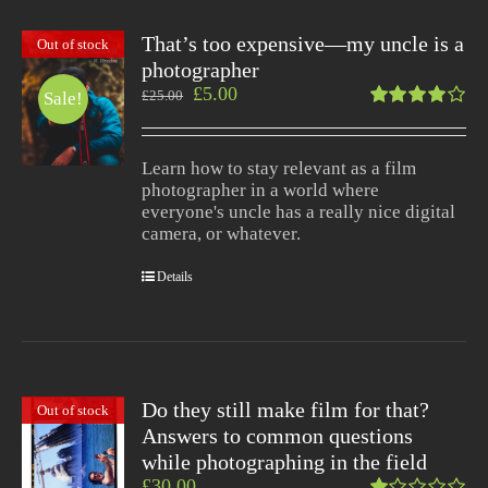
That’s too expensive—my uncle is a
Out of stock
photographer
£
5.00
£
25.00
Sale!
Rated
4.00
out of
Learn how to stay relevant as a film
5
photographer in a world where
everyone's uncle has a really nice digital
camera, or whatever.
Details
Do they still make film for that?
Out of stock
Answers to common questions
while photographing in the field
£
30.00