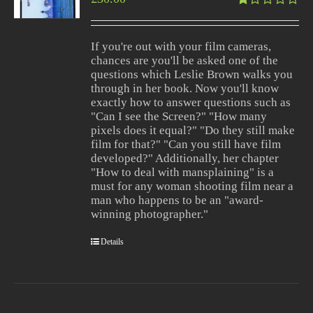
Rated
1.00
out
If you're out with your film cameras,
of
chances are you'll be asked one of the
5
questions which Leslie Brown walks you
through in her book. Now you'll know
exactly how to answer questions such as
"Can I see the Screen?" "How many
pixels does it equal?" "Do they still make
film for that?" "Can you still have film
developed?" Additionally, her chapter
"How to deal with mansplaining" is a
must for any woman shooting film near a
man who happens to be an "award-
winning photographer."
Details