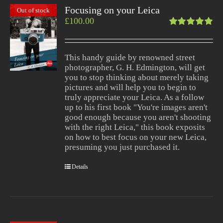
Focusing on your Leica
Out of stock
£
100.00
Rated
5.00
out
of 5
This handy guide by renowned street
photographer, G. H. Edmington, will get
you to stop thinking about merely taking
pictures and will help you to begin to
truly appreciate your Leica. As a follow
up to his first book "You're images aren't
good enough because you aren't shooting
with the right Leica," this book exposits
on how to best focus on your new Leica,
presuming you just purchased it.
Details