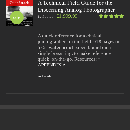
A Technical Field Guide for the
Out of stock
Discerning Analog Photographer
£
1,999.99
£
2,199.99
Sale!
Rated
5.00
out
of 5
A quick reference for technical
photographers in the field. 918 pages on
5x5"
waterproof
paper, bound on a
single brass ring, to make reference
quick, on-the-go. Resources: •
APPENDIX A
Details