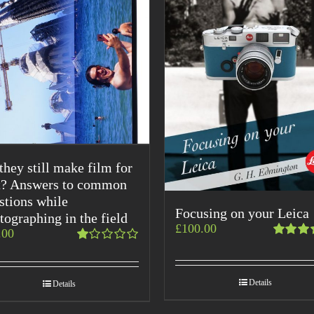
they still make film for
t? Answers to common
stions while
Focusing on your Leica
tographing in the field
£
100.00
.00
Rated
Rated
5.00
ou
1.00
of 5
out
Details
Details
of
5