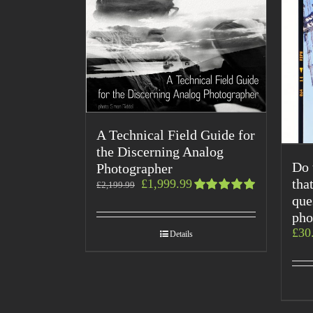
A Technical Field Guide for
the Discerning Analog
Do 
Photographer
tha
£
1,999.99
£
2,199.99
que
Rated
5.00
out
pho
of 5
£
30
Details