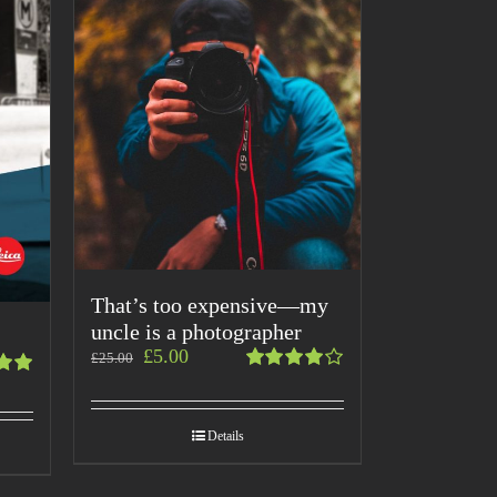
That’s too expensive—my
uncle is a photographer
£
5.00
£
25.00
Rated
4.00
t
out of
Details
5