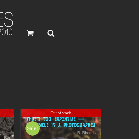
Out of stock
Sale!