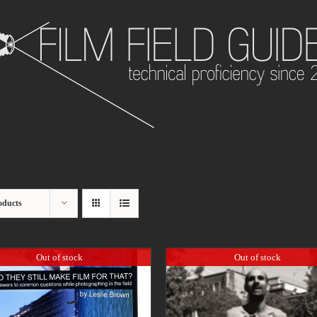
oducts
Out of stock
Out of stock