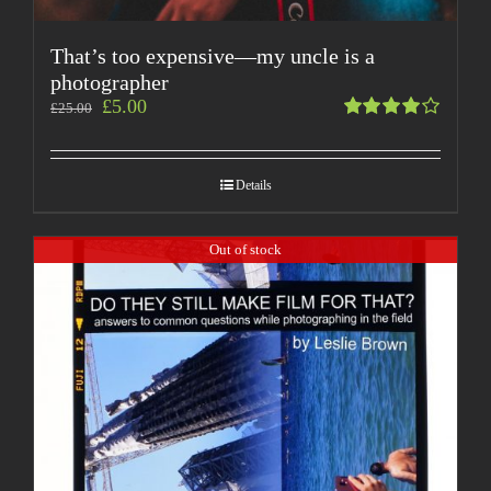
That’s too expensive—my uncle is a
photographer
£
5.00
£
25.00
Rated
4.00
out of
Details
5
Out of stock