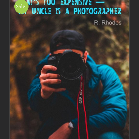
Sale!