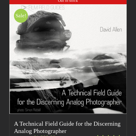
Out of stock
Sale!
A Technical Field Guide for the Discerning
Analog Photographer