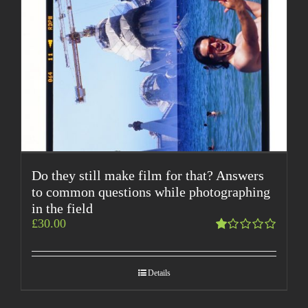
Do they still make film for that? Answers
to common questions while photographing
in the field
£
30.00
Rated
1.00
out
Details
of
5