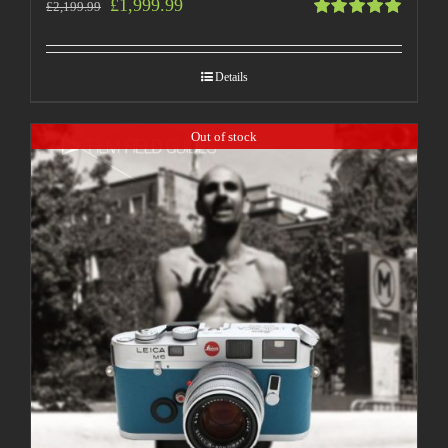
£
1,999.99
£
2,199.99
Rated
5.00
out
of 5
Details
Out of stock