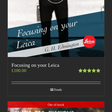
Focusing on your Leica
£
100.00
Rated
5.00
out
of 5
Details
Out of stock