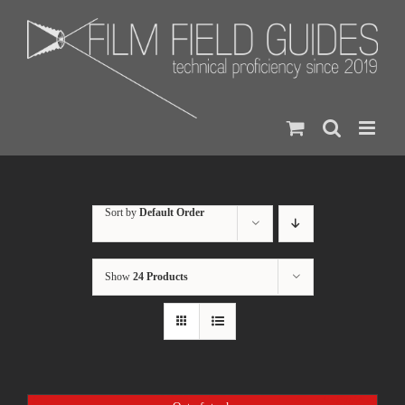
Skip
to
content
Sort by
Default Order
Show
24 Products