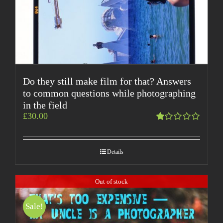
Do they still make film for that? Answers
to common questions while photographing
in the field
£
30.00
Rated
1.00
out
Details
of
5
Out of stock
Sale!