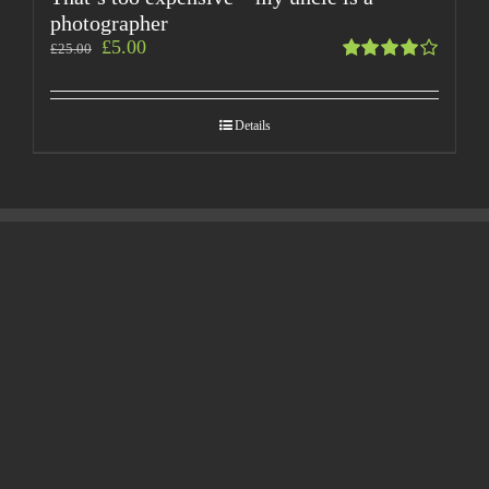
photographer
£
5.00
£
25.00
Rated
4.00
out of
Details
5