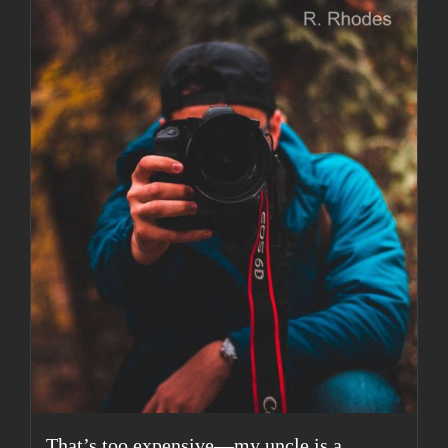
That’s too expensive—my uncle is a