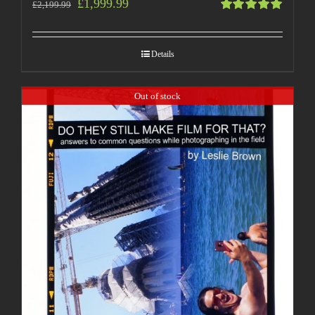
£
1,999.99
£
2,199.99
Rated
5.00
out
of 5
Details
Out of stock