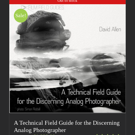
Out of stock
Sale!
A Technical Field Guide for the Discerning
Analog Photographer