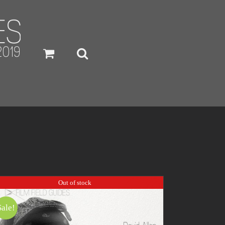
Out of stock
Sale!