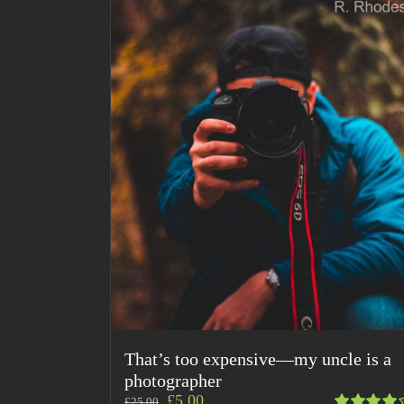
That’s too expensive—my uncle is a
photographer
£
5.00
£
25.00