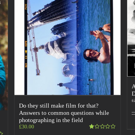
A
D
£
Do they still make film for that?
Answers to common questions while
photographing in the field
£
30.00
Rated