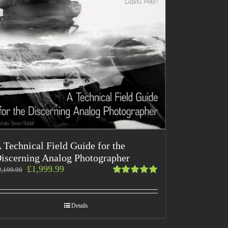
 Technical Field Guide for the
iscerning Analog Photographer
£
1,999.99
2,199.99
Rated
5.00
out
of 5
Details