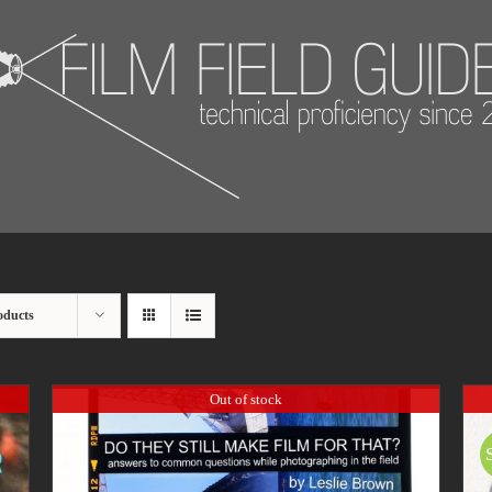
oducts
Out of stock