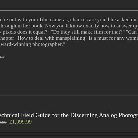
ou're out with your film cameras, chances are you'll be asked o
through in her book. Now you'll know exactly how to answer qu
 pixels does it equal?" "Do they still make film for that?" "Can
chapter "How to deal with mansplaining" is a must for any wom
award-winning photographer."
ils
echnical Field Guide for the Discerning Analog Photog
£
1,999.99
9.99