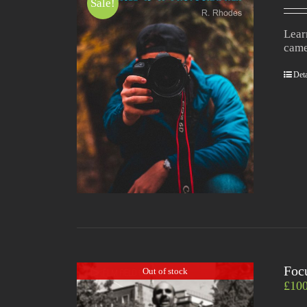
Sale!
Lear
came
Deta
Foc
Out of stock
£
10