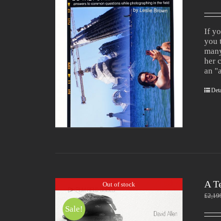
If y
you 
many
her 
an "
Deta
A T
Out of stock
£
2,19
Sale!