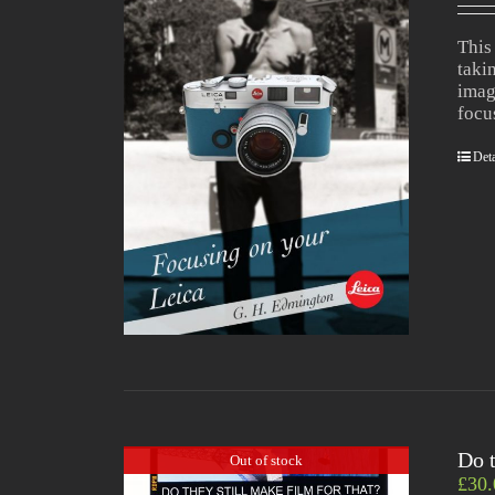
This
taki
imag
focu
Deta
Do t
Out of stock
£
30.