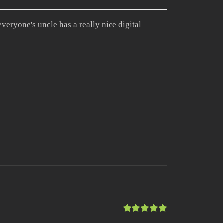
Rated
4.00
out of
veryone's uncle has a really nice digital
5
Rated