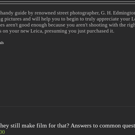
 handy guide by renowned street photographer, G. H. Edmington,
ng pictures and will help you to begin to truly appreciate your Le
es aren't good enough because you aren't shooting with the righ
s on your new Leica, presuming you just purchased it.
ils
hey still make film for that? Answers to common quest
00