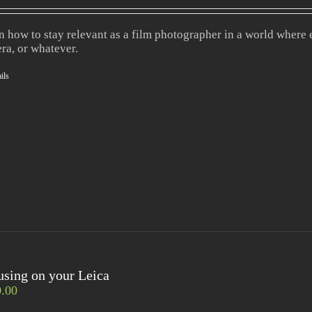
n how to stay relevant as a film photographer in a world where e
ra, or whatever.
ils
using on your Leica
0.00