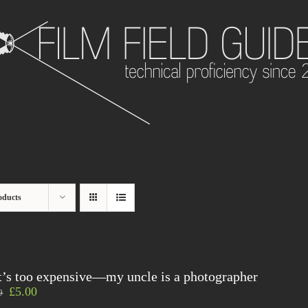
oducts
t’s too expensive—my uncle is a photographer
£
5.00
0