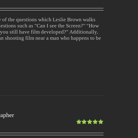
Rated
1.00
out
ne of the questions which Leslie Brown walks
of
estions such as "Can I see the Screen?" "How
5
 you still have film developed?" Additionally,
an shooting film near a man who happens to be
rapher
Rated
5.00
out