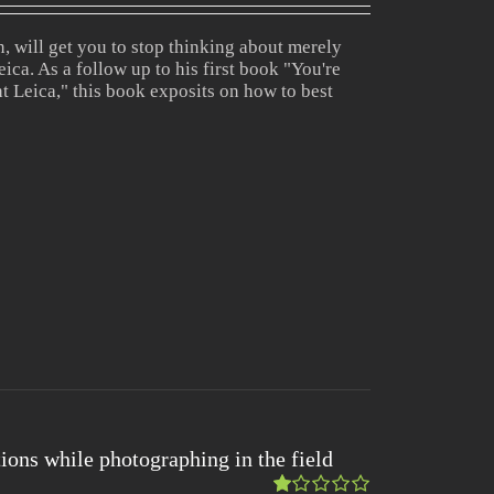
5.00
out
of 5
 will get you to stop thinking about merely
ica. As a follow up to his first book "You're
t Leica," this book exposits on how to best
ions while photographing in the field