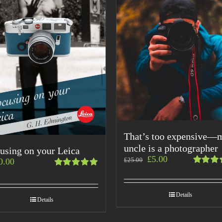
That’s too expensive—
uncle is a photographer
using on your Leica
£
5.00
£
25.00
0.00
Rated
Rated
4.00
5.00
out
out of
of 5
Details
5
Details