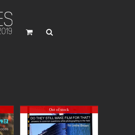
Out of stock