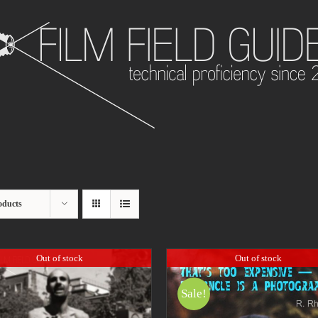
oducts
Out of stock
Out of stock
Sale!