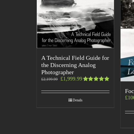
A Technical Field Guide for
the Discerning Analog
Photographer
£
1,999.99
£
2,199.99
Rated
Foc
5.00
out
of 5
£
10
Details