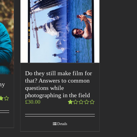
Do they still make film for
that? Answers to common
my
questions while
photographing in the field
£
30.00
Rated
1.00
out
Details
of
5