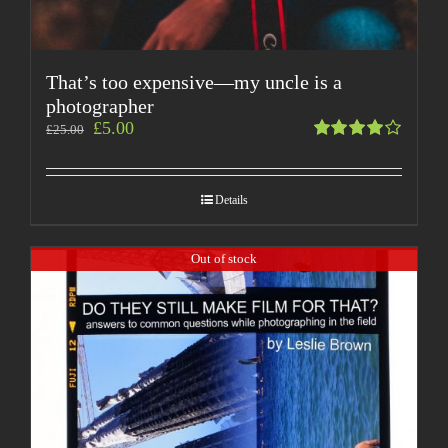
That’s too expensive—my uncle is a
photographer
£
5.00
£
25.00
Rated
4.00
out of
Details
5
Out of stock