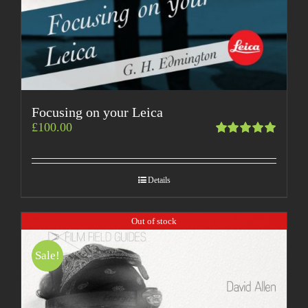
Focusing on your Leica
£
100.00
Rated
5.00
out
of 5
Details
Out of stock
Sale!