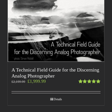
A Technical Field Guide for the Discerning
Analog Photographer
£
1,999.99
£
2,199.99
Rated
5.00
out
of 5
Details