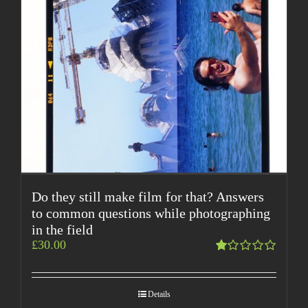
Do they still make film for that? Answers
to common questions while photographing
in the field
£
30.00
Rated
1.00
out
Details
of