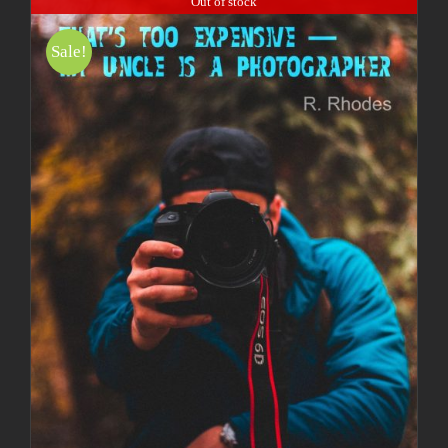
Out of stock
Sale!