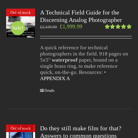
A Technical Field Guide for the
Out of stock
Discerning Analog Photographer
£
1,999.99
£
2,199.99
Sale!
Rated
5.00
out
of 5
A quick reference for technical
photographers in the field. 918 pages on
5x5"
waterproof
paper, bound on a
single brass ring, to make reference
quick, on-the-go. Resources: •
APPENDIX A
Details
Do they still make film for that?
Out of stock
Answers to common questions