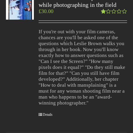
while photographing in the field
£
30.00
Rated
1.00
out
If you're out with your film cameras,
of
chances are you'll be asked one of the
5
questions which Leslie Brown walks you
through in her book. Now you'll know
exactly how to answer questions such as
"Can I see the Screen?" "How many
pixels does it equal?" "Do they still make
film for that?" "Can you still have film
developed?" Additionally, her chapter
"How to deal with mansplaining" is a
must for any woman shooting film near a
man who happens to be an "award-
winning photographer."
Details