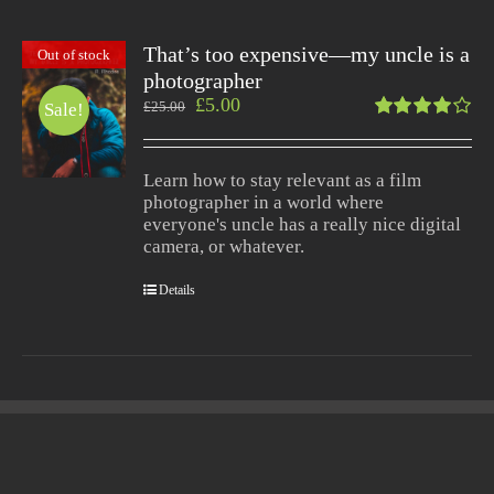
That’s too expensive—my uncle is a
Out of stock
photographer
£
5.00
£
25.00
Sale!
Rated
4.00
out of
Learn how to stay relevant as a film
5
photographer in a world where
everyone's uncle has a really nice digital
camera, or whatever.
Details