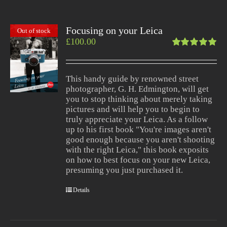
Focusing on your Leica
Out of stock
£
100.00
Rated
5.00
out
of 5
This handy guide by renowned street
photographer, G. H. Edmington, will get
you to stop thinking about merely taking
pictures and will help you to begin to
truly appreciate your Leica. As a follow
up to his first book "You're images aren't
good enough because you aren't shooting
with the right Leica," this book exposits
on how to best focus on your new Leica,
presuming you just purchased it.
Details