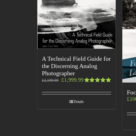
A Technical Field Guide for
the Discerning Analog
Photographer
£
1,999.99
£
2,199.99
Rated
Foc
5.00
out
of 5
£
10
Details