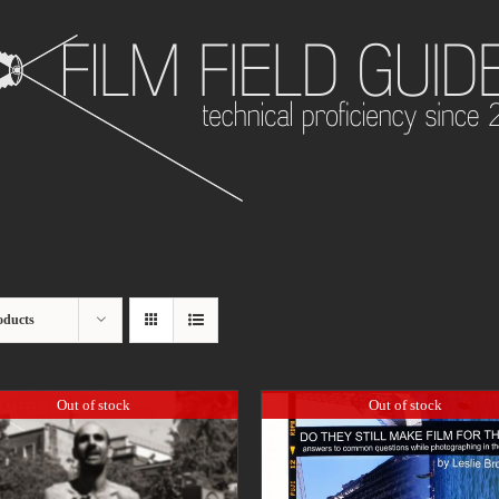
oducts
Out of stock
Out of stock