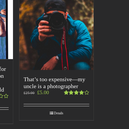
for
on
That’s too expensive—my
uncle is a photographer
ld
£
5.00
£
25.00
Rated
4.00
out of
Details
5