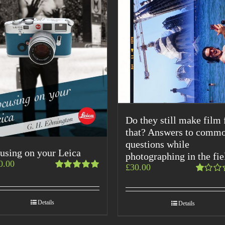
Do they still make film 
that? Answers to comm
questions while
using on your Leica
photographing in the fie
0.00
£
30.00
Rated
Rated
5.00
out
1.00
of 5
out
Details
Details
of
5