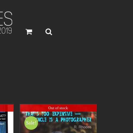
Out of stock
Sale!