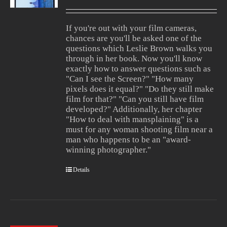
Rated
1.00
out
If you're out with your film cameras,
of
chances are you'll be asked one of the
5
questions which Leslie Brown walks you
through in her book. Now you'll know
exactly how to answer questions such as
"Can I see the Screen?" "How many
pixels does it equal?" "Do they still make
film for that?" "Can you still have film
developed?" Additionally, her chapter
"How to deal with mansplaining" is a
must for any woman shooting film near a
man who happens to be an "award-
winning photographer."
Details