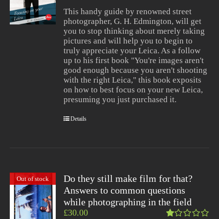
of 5
This handy guide by renowned street
photographer, G. H. Edmington, will get
you to stop thinking about merely taking
pictures and will help you to begin to
truly appreciate your Leica. As a follow
up to his first book "You're images aren't
good enough because you aren't shooting
with the right Leica," this book exposits
on how to best focus on your new Leica,
presuming you just purchased it.
Details
Do they still make film for that?
Out of stock
Answers to common questions
while photographing in the field
£
30.00