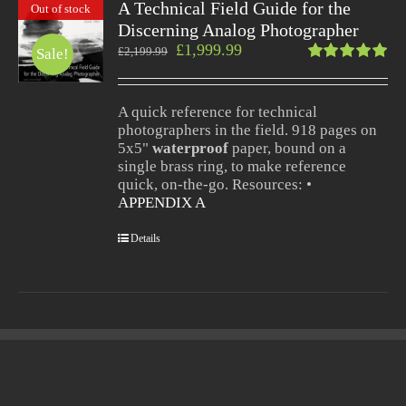
A Technical Field Guide for the
Out of stock
Discerning Analog Photographer
£
1,999.99
£
2,199.99
Sale!
Rated
5.00
out
of 5
A quick reference for technical
photographers in the field. 918 pages on
5x5"
waterproof
paper, bound on a
single brass ring, to make reference
quick, on-the-go. Resources: •
APPENDIX A
Details