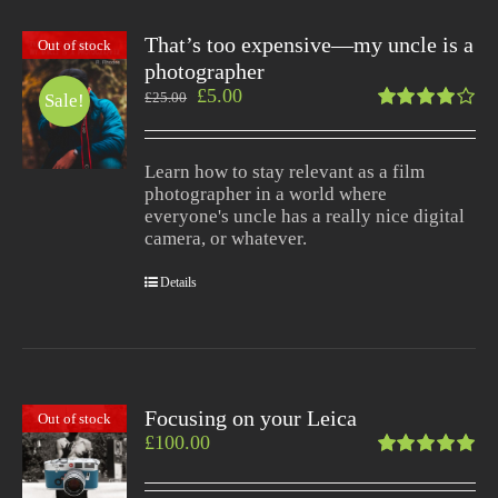
That’s too expensive—my uncle is a
Out of stock
photographer
£
5.00
£
25.00
Sale!
Rated
4.00
out of
Learn how to stay relevant as a film
5
photographer in a world where
everyone's uncle has a really nice digital
camera, or whatever.
Details
Focusing on your Leica
Out of stock
£
100.00
Rated
5.00
out