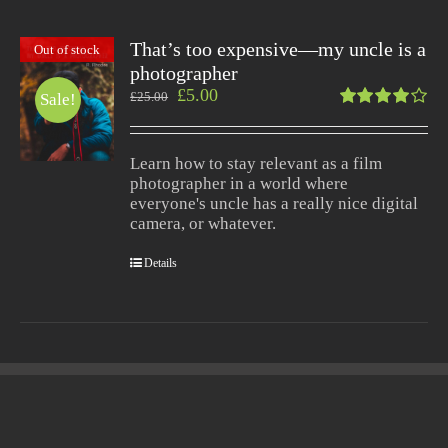
That’s too expensive—my uncle is a
Out of stock
photographer
£
5.00
£
25.00
Sale!
Rated
4.00
out of
Learn how to stay relevant as a film
5
photographer in a world where
everyone's uncle has a really nice digital
camera, or whatever.
Details