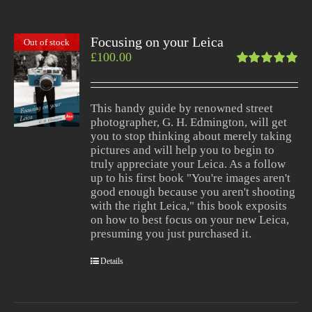
Focusing on your Leica
Out of stock
£
100.00
Rated
5.00
out
of 5
This handy guide by renowned street
photographer, G. H. Edmington, will get
you to stop thinking about merely taking
pictures and will help you to begin to
truly appreciate your Leica. As a follow
up to his first book "You're images aren't
good enough because you aren't shooting
with the right Leica," this book exposits
on how to best focus on your new Leica,
presuming you just purchased it.
Details