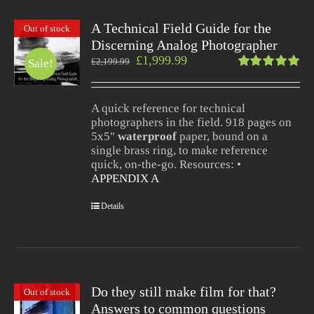
A Technical Field Guide for the
Out of stock
Discerning Analog Photographer
£
1,999.99
£
2,199.99
Sale!
Rated
5.00
out
of 5
A quick reference for technical
photographers in the field. 918 pages on
5x5"
waterproof
paper, bound on a
single brass ring, to make reference
quick, on-the-go. Resources: •
APPENDIX A
Details
Do they still make film for that?
Out of stock
Answers to common questions