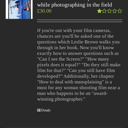
while photographing in the field
£
30.00
Rated
1.00
out
If you're out with your film cameras,
of
chances are you'll be asked one of the
5
questions which Leslie Brown walks you
through in her book. Now you'll know
exactly how to answer questions such as
"Can I see the Screen?" "How many
pixels does it equal?" "Do they still make
film for that?" "Can you still have film
developed?" Additionally, her chapter
"How to deal with mansplaining" is a
must for any woman shooting film near a
man who happens to be an "award-
winning photographer."
Details