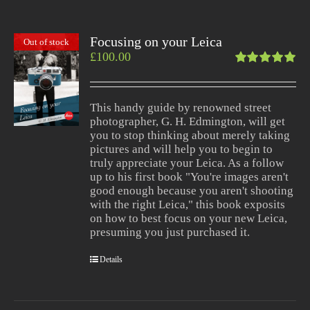
Focusing on your Leica
Out of stock
£
100.00
Rated
5.00
out
of 5
This handy guide by renowned street
photographer, G. H. Edmington, will get
you to stop thinking about merely taking
pictures and will help you to begin to
truly appreciate your Leica. As a follow
up to his first book "You're images aren't
good enough because you aren't shooting
with the right Leica," this book exposits
on how to best focus on your new Leica,
presuming you just purchased it.
Details