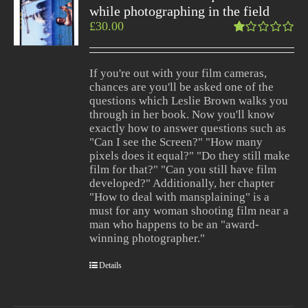
while photographing in the field
£
30.00
Rated
1.00
out
If you're out with your film cameras,
of
chances are you'll be asked one of the
5
questions which Leslie Brown walks you
through in her book. Now you'll know
exactly how to answer questions such as
"Can I see the Screen?" "How many
pixels does it equal?" "Do they still make
film for that?" "Can you still have film
developed?" Additionally, her chapter
"How to deal with mansplaining" is a
must for any woman shooting film near a
man who happens to be an "award-
winning photographer."
Details