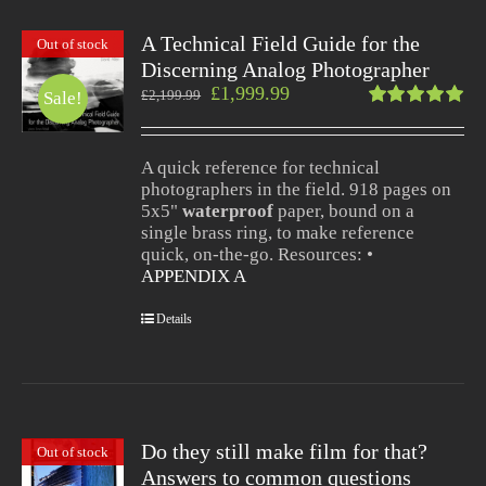
A Technical Field Guide for the
Out of stock
Discerning Analog Photographer
£
1,999.99
£
2,199.99
Sale!
Rated
5.00
out
of 5
A quick reference for technical
photographers in the field. 918 pages on
5x5"
waterproof
paper, bound on a
single brass ring, to make reference
quick, on-the-go. Resources: •
APPENDIX A
Details
Do they still make film for that?
Out of stock
Answers to common questions