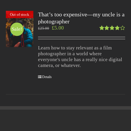
That’s too expensive—my uncle is a
Out of stock
photographer
£
5.00
£
25.00
Sale!
Rated
4.00
out of
Learn how to stay relevant as a film
5
photographer in a world where
everyone's uncle has a really nice digital
camera, or whatever.
Details